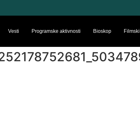
Vesti
Programske aktivnosti
Bioskop
Filmski
252178752681_503478