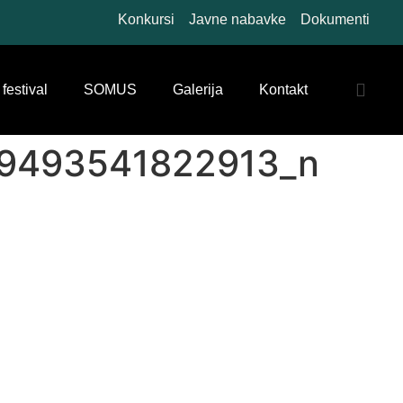
Konkursi
Javne nabavke
Dokumenti
 festival
SOMUS
Galerija
Kontakt
9493541822913_n