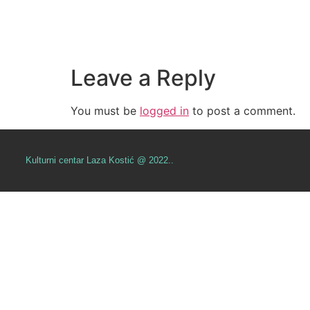
Leave a Reply
You must be
logged in
to post a comment.
Kulturni centar Laza Kostić @ 2022..