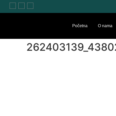
Početna
O nama
262403139_4380