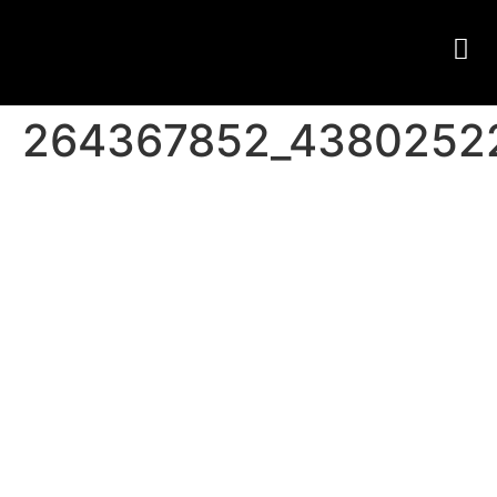
264367852_4380252