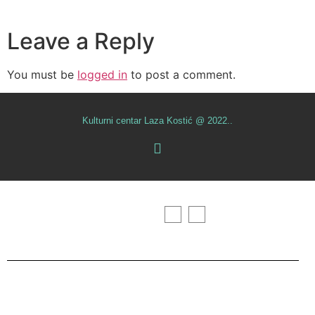
Leave a Reply
You must be
logged in
to post a comment.
Kulturni centar Laza Kostić @ 2022..
Početna